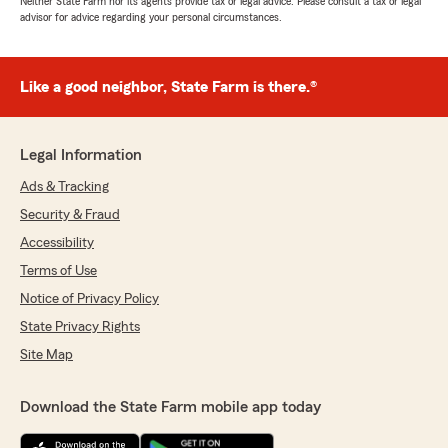
Neither State Farm nor its agents provide tax or legal advice. Please consult a tax or legal
advisor for advice regarding your personal circumstances.
Like a good neighbor, State Farm is there.®
Legal Information
Ads & Tracking
Security & Fraud
Accessibility
Terms of Use
Notice of Privacy Policy
State Privacy Rights
Site Map
Download the State Farm mobile app today