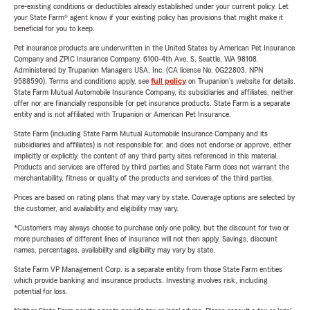
pre-existing conditions or deductibles already established under your current policy. Let
your State Farm® agent know if your existing policy has provisions that might make it
beneficial for you to keep.
Pet insurance products are underwritten in the United States by American Pet Insurance
Company and ZPIC Insurance Company, 6100-4th Ave. S, Seattle, WA 98108.
Administered by Trupanion Managers USA, Inc. (CA license No. 0G22803, NPN
9588590). Terms and conditions apply, see
full policy
on Trupanion's website for details.
State Farm Mutual Automobile Insurance Company, its subsidiaries and affiliates, neither
offer nor are financially responsible for pet insurance products. State Farm is a separate
entity and is not affiliated with Trupanion or American Pet Insurance.
State Farm (including State Farm Mutual Automobile Insurance Company and its
subsidiaries and affiliates) is not responsible for, and does not endorse or approve, either
implicitly or explicitly, the content of any third party sites referenced in this material.
Products and services are offered by third parties and State Farm does not warrant the
merchantability, fitness or quality of the products and services of the third parties.
Prices are based on rating plans that may vary by state. Coverage options are selected by
the customer, and availability and eligibility may vary.
*Customers may always choose to purchase only one policy, but the discount for two or
more purchases of different lines of insurance will not then apply. Savings, discount
names, percentages, availability and eligibility may vary by state.
State Farm VP Management Corp. is a separate entity from those State Farm entities
which provide banking and insurance products. Investing involves risk, including
potential for loss.