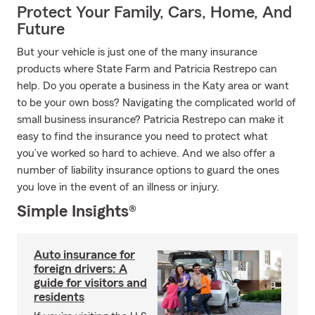
Protect Your Family, Cars, Home, And
Future
But your vehicle is just one of the many insurance
products where State Farm and Patricia Restrepo can
help. Do you operate a business in the Katy area or want
to be your own boss? Navigating the complicated world of
small business insurance? Patricia Restrepo can make it
easy to find the insurance you need to protect what
you’ve worked so hard to achieve. And we also offer a
number of liability insurance options to guard the ones
you love in the event of an illness or injury.
Simple Insights®
Auto insurance for
foreign drivers: A
guide for visitors and
residents