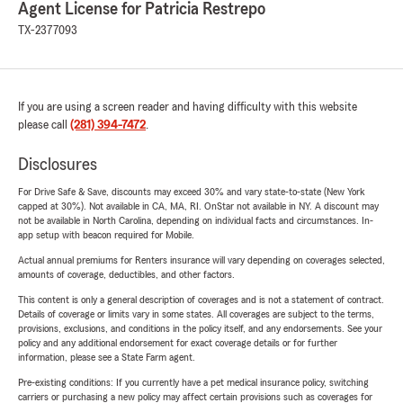
Agent License for Patricia Restrepo
TX-2377093
If you are using a screen reader and having difficulty with this website
please call
(281) 394-7472
.
Disclosures
For Drive Safe & Save, discounts may exceed 30% and vary state-to-state (New York
capped at 30%). Not available in CA, MA, RI. OnStar not available in NY. A discount may
not be available in North Carolina, depending on individual facts and circumstances. In-
app setup with beacon required for Mobile.
Actual annual premiums for Renters insurance will vary depending on coverages selected,
amounts of coverage, deductibles, and other factors.
This content is only a general description of coverages and is not a statement of contract.
Details of coverage or limits vary in some states. All coverages are subject to the terms,
provisions, exclusions, and conditions in the policy itself, and any endorsements. See your
policy and any additional endorsement for exact coverage details or for further
information, please see a State Farm agent.
Pre-existing conditions: If you currently have a pet medical insurance policy, switching
carriers or purchasing a new policy may affect certain provisions such as coverages for