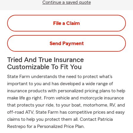
Continue a saved quote
File a Claim
Send Payment
Tried And True Insurance
Customizable To Fit You
State Farm understands the need to protect what's
important to you and has developed a wide range of
insurance products with personalized pricing plans to help
make life go right. From vehicle and motorcycle insurance
that protects your ride, to your boat, motorhome, RV, and
off-road ATV, State Farm has competitive prices and easy
claims to help you protect them all. Contact Patricia
Restrepo for a Personalized Price Plan.