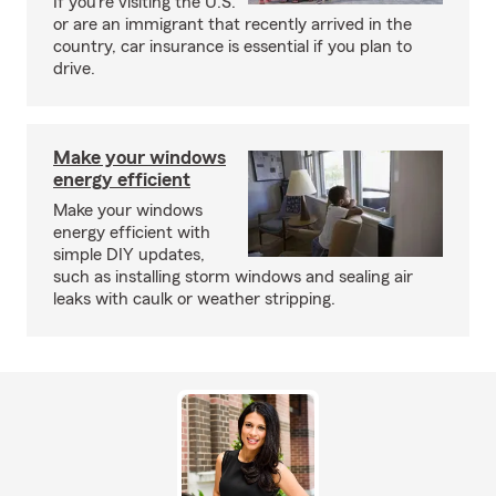
If you’re visiting the U.S.
or are an immigrant that recently arrived in the
country, car insurance is essential if you plan to
drive.
Make your windows
energy efficient
Make your windows
energy efficient with
simple DIY updates,
such as installing storm windows and sealing air
leaks with caulk or weather stripping.