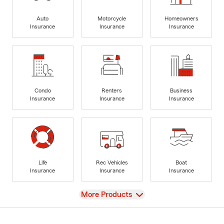
Auto
Motorcycle
Homeowners
Insurance
Insurance
Insurance
Condo
Renters
Business
Insurance
Insurance
Insurance
Life
Rec Vehicles
Boat
Insurance
Insurance
Insurance
View
More Products