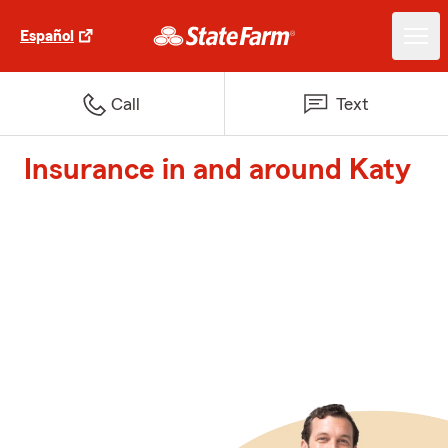
Español
Call
Text
Insurance in and around Katy