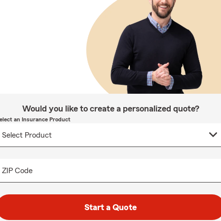
Would you like to create a personalized quote?
elect an Insurance Product
ZIP Code
Start a Quote