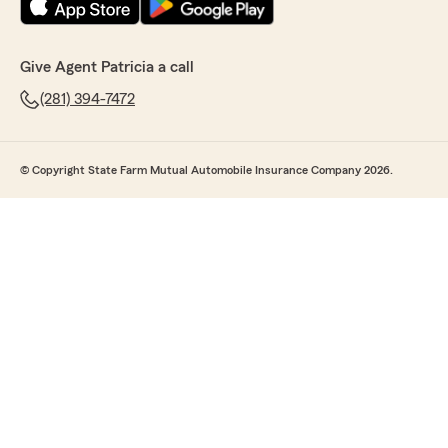
Give Agent Patricia a call
(281) 394-7472
© Copyright State Farm Mutual Automobile Insurance Company 2026.