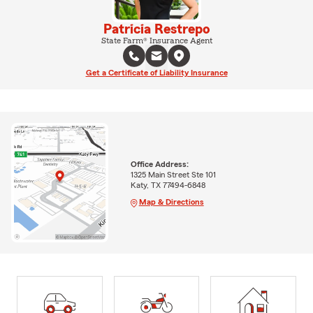
Patricia Restrepo
State Farm® Insurance Agent
Get a Certificate of Liability Insurance
Office Address:
1325 Main Street Ste 101
Katy, TX 77494-6848
Map & Directions