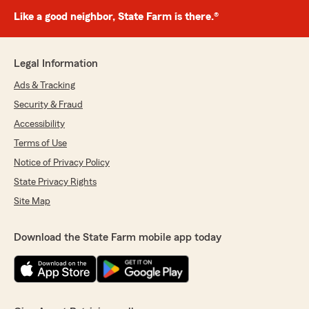
Like a good neighbor, State Farm is there.®
Legal Information
Ads & Tracking
Security & Fraud
Accessibility
Terms of Use
Notice of Privacy Policy
State Privacy Rights
Site Map
Download the State Farm mobile app today