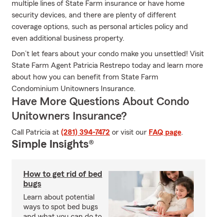
multiple lines of State Farm insurance or have home
security devices, and there are plenty of different
coverage options, such as personal articles policy and
even additional business property.
Don’t let fears about your condo make you unsettled! Visit
State Farm Agent Patricia Restrepo today and learn more
about how you can benefit from State Farm
Condominium Unitowners Insurance.
Have More Questions About Condo
Unitowners Insurance?
Call Patricia at
(281) 394-7472
or visit our
FAQ page
.
Simple Insights®
How to get rid of bed
bugs
Learn about potential
ways to spot bed bugs
and what you can do to