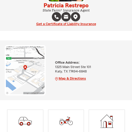
Patricia Restrepo
State Farm® Insurance Agent
Get a Certificate of Liability Insurance
Office Address:
1325 Main Street Ste 101
Katy, TX 77494-6848
Map & Directions