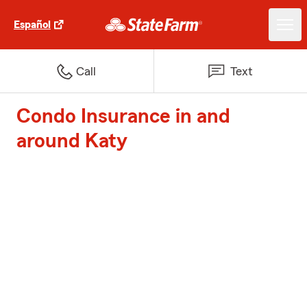
Español
Call
Text
Condo Insurance in and
around Katy