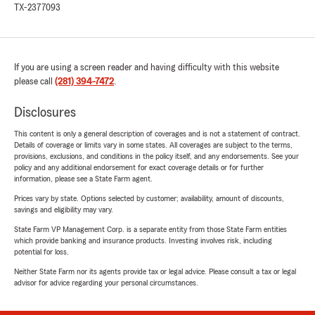
TX-2377093
If you are using a screen reader and having difficulty with this website
please call
(281) 394-7472
.
Disclosures
This content is only a general description of coverages and is not a statement of contract.
Details of coverage or limits vary in some states. All coverages are subject to the terms,
provisions, exclusions, and conditions in the policy itself, and any endorsements. See your
policy and any additional endorsement for exact coverage details or for further
information, please see a State Farm agent.
Prices vary by state. Options selected by customer; availability, amount of discounts,
savings and eligibility may vary.
State Farm VP Management Corp. is a separate entity from those State Farm entities
which provide banking and insurance products. Investing involves risk, including
potential for loss.
Neither State Farm nor its agents provide tax or legal advice. Please consult a tax or legal
advisor for advice regarding your personal circumstances.