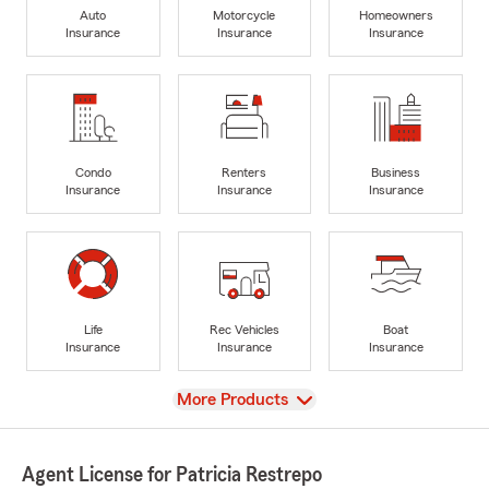
Auto
Motorcycle
Homeowners
Insurance
Insurance
Insurance
Condo
Renters
Business
Insurance
Insurance
Insurance
Life
Rec Vehicles
Boat
Insurance
Insurance
Insurance
View
More Products
Agent License for Patricia Restrepo