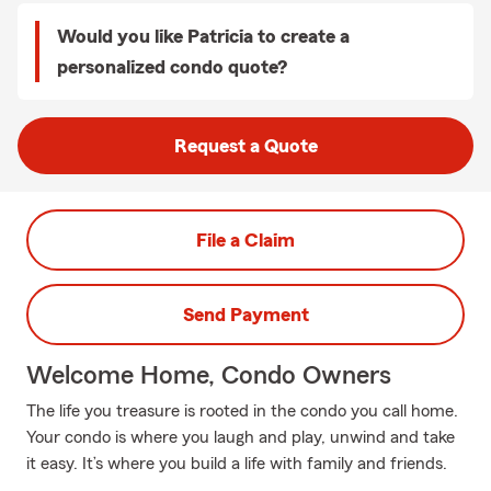
Would you like Patricia to create a
personalized condo quote?
Request a Quote
File a Claim
Send Payment
Welcome Home, Condo Owners
The life you treasure is rooted in the condo you call home.
Your condo is where you laugh and play, unwind and take
it easy. It’s where you build a life with family and friends.