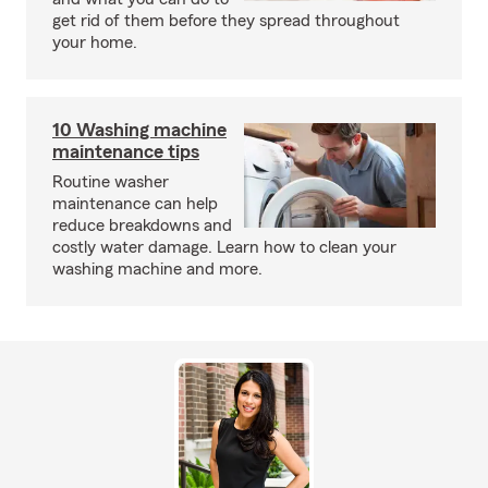
get rid of them before they spread throughout
your home.
10 Washing machine
maintenance tips
Routine washer
maintenance can help
reduce breakdowns and
costly water damage. Learn how to clean your
washing machine and more.