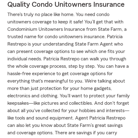
Quality Condo Unitowners Insurance
There's truly no place like home. You need condo
unitowners coverage to keep it safe! You’ll get that with
Condominium Unitowners Insurance from State Farm, a
trusted name for condo unitowners insurance. Patricia
Restrepo is your understanding State Farm Agent who
can present coverage options to see which one fits your
individual needs. Patricia Restrepo can walk you through
the whole coverage process, step by step. You can have a
hassle-free experience to get coverage options for
everything that's meaningful to you. We’re talking about
more than just protection for your home gadgets,
electronics and clothing. You'll want to protect your family
keepsakes—like pictures and collectibles. And don't forget
about all you've collected for your hobbies and interests—
like tools and sound equipment. Agent Patricia Restrepo
can also let you know about State Farm’s great savings
and coverage options. There are savings if you carry